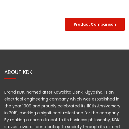
Product Comparison
ABOUT KDK
Brand KDK, named after Kawakita Denki Kigyosha, is an
electrical engineering company which was established in
the year 1909 and proudly celebrated its 110th Anniversary
in 2019, marking a significant milestone for the company.
By making a commitment to its business philosophy, KDK
strives towards contributing to society through its air and