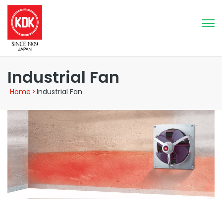
Industrial Fan
Home
>
Industrial Fan