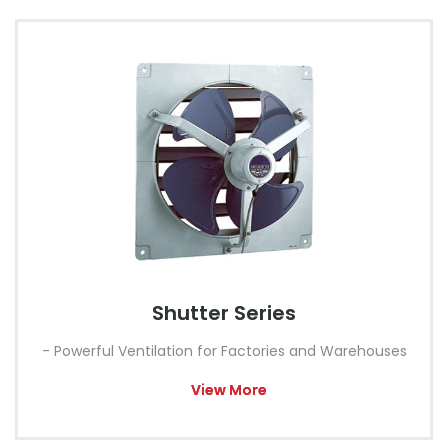
Shutter Series
- Powerful Ventilation for Factories and Warehouses
View More