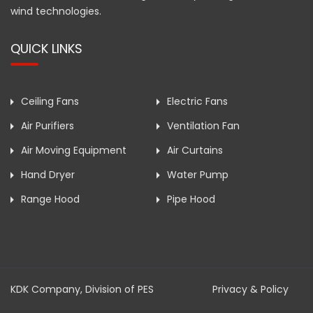
wind technologies.
QUICK LINKS
Ceiling Fans
Electric Fans
Air Purifiers
Ventilation Fan
Air Moving Equipment
Air Curtains
Hand Dryer
Water Pump
Range Hood
Pipe Hood
KDK Company, Division of PES
Privacy & Policy