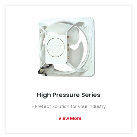
High Pressure Series
- Prefect Solution for your Industry
View More