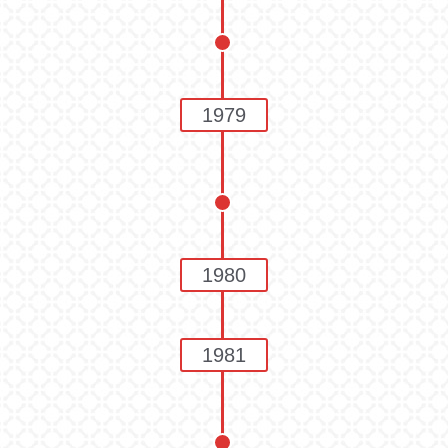
1979
1980
1981