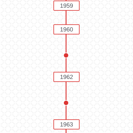
1959
1960
1962
1963