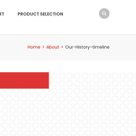
RT
PRODUCT SELECTION
Home
>
About
>
Our-History-timeline