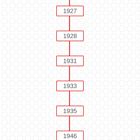
1927
1928
1931
1933
1935
1946