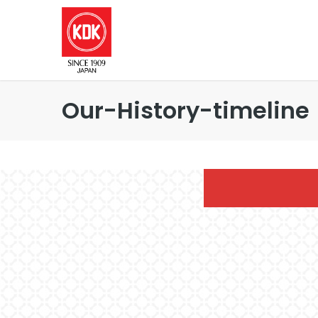
Our-History-timeline