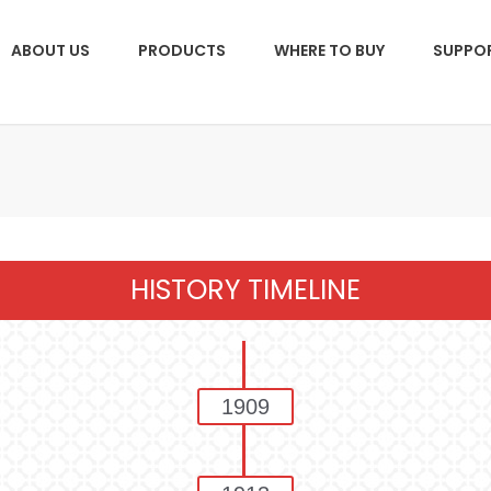
ABOUT US
PRODUCTS
WHERE TO BUY
SUPPO
HISTORY TIMELINE
1909