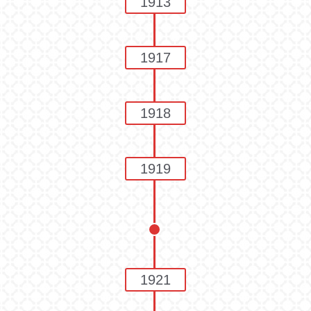
1913
1917
1918
1919
1921