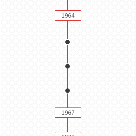
1964
1967