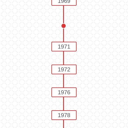
1969
1971
1972
1976
1978