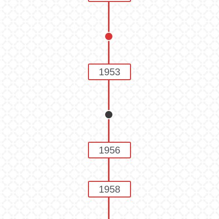
1953
1956
1958