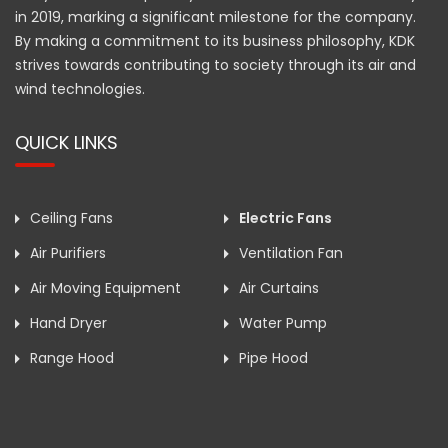
in 2019, marking a significant milestone for the company.
By making a commitment to its business philosophy, KDK
strives towards contributing to society through its air and
wind technologies.
QUICK LINKS
Ceiling Fans
Electric Fans
Air Purifiers
Ventilation Fan
Air Moving Equipment
Air Curtains
Hand Dryer
Water Pump
Range Hood
Pipe Hood