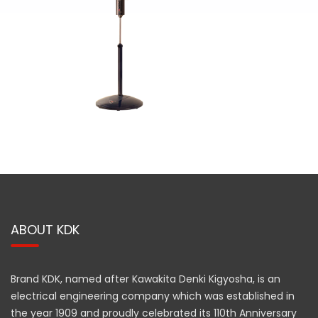
ABOUT KDK
Brand KDK, named after Kawakita Denki Kigyosha, is an
electrical engineering company which was established in
the year 1909 and proudly celebrated its 110th Anniversary