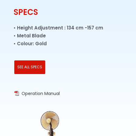
Metal Blade
SPECS
Twin Lamps
• Height Adjustment : 134 cm -157 cm
• Metal Blade
• Colour: Gold
SEE ALL SPECS
Operation Manual