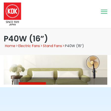
P40W (16”)
Home
>
Electric Fans
>
Stand Fans
>
P40W (16”)
Stand Fan
P40W (16”)
3 Speed selection